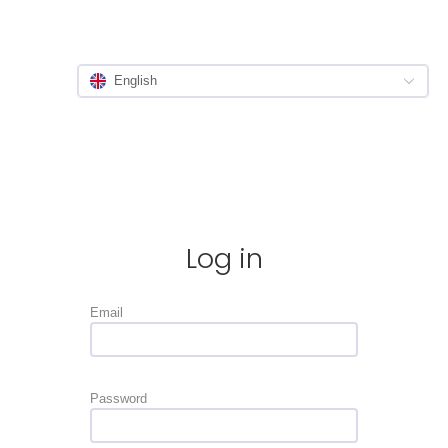
English
Log in
Email
Password