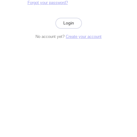
Forgot your password?
Login
No account yet?
Create your account